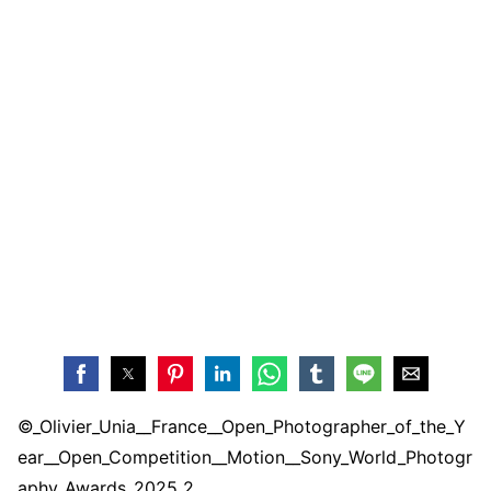
©_Olivier_Unia__France__Open_Photographer_of_the_Y
ear__Open_Competition__Motion__Sony_World_Photogr
aphy_Awards_2025 2