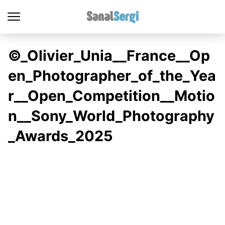
©_Olivier_Unia__France__Op
en_Photographer_of_the_Yea
r__Open_Competition__Motio
n__Sony_World_Photography
_Awards_2025